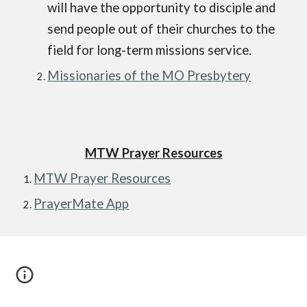
will have the opportunity to disciple and
send people out of their churches to the
field for long-term missions service.
Missionaries of the MO Presbytery
MTW Prayer Resources
MTW Prayer Resources
PrayerMate App