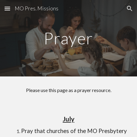
MO Pres. Missions
Skip to main content
Skip to navigation
Prayer
Please use this page as a prayer resource.
July
Pray that churches of the MO Presbytery